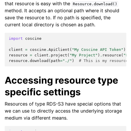
that resource is easy with the
Resource.download()
method. It accepts an optional path where it should
save the resource to. If no path is specified, the
current local directory is chosen as path.
import
coscine
client
=
coscine
.
ApiClient
(
"My Coscine API Token"
)
resource
=
client
.
project
(
"My Project"
)
.
resource
(
"Fa
resource
.
download
(
path
=
"./"
)
# This is my resource 
Accessing resource type
specific settings
Resources of type RDS-S3 have special options that
we can use to directly access the underlying storage
medium via different means.