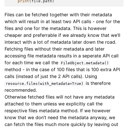
print
(
file
.
path
)
Files can be fetched together with their metadata
which will result in at least two API calls - one for the
files and one for the metadata. This is however
cheaper and preferrable if we already know that we’ll
interact with a lot of metadata later down the road.
Fetching files without their metadata and later
accessing file metadata results in a seperate API call
for each time we call the
FileObject.metadata()
method - in the case of 100 files that is 100 extra API
calls (instead of just the 2 API calls). Using
is therefore
resource.files(with_metadata=True)
recommended.
Otherwise fetched files will not have any metadata
attached to them unless we explicitly call the
respective files metadata method. If we however
know that we don’t need the metadata anyway, we
can fetch the files much more quickly by leaving out