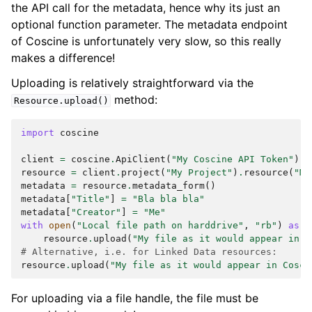
the API call for the metadata, hence why its just an
optional function parameter. The metadata endpoint
of Coscine is unfortunately very slow, so this really
makes a difference!
Uploading is relatively straightforward via the
method:
Resource.upload()
import
coscine
client
=
coscine
.
ApiClient
(
"My Coscine API Token"
)
resource
=
client
.
project
(
"My Project"
)
.
resource
(
"My
metadata
=
resource
.
metadata_form
()
metadata
[
"Title"
]
=
"Bla bla bla"
metadata
[
"Creator"
]
=
"Me"
with
open
(
"Local file path on harddrive"
,
"rb"
)
as
f
resource
.
upload
(
"My file as it would appear in C
# Alternative, i.e. for Linked Data resources:
resource
.
upload
(
"My file as it would appear in Cosci
For uploading via a file handle, the file must be