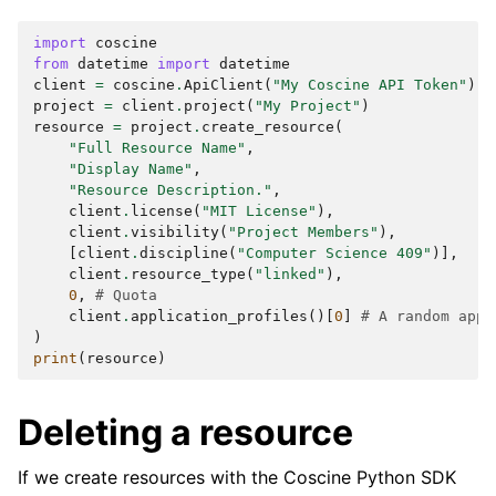
import
coscine
from
datetime
import
datetime
client
=
coscine
.
ApiClient
(
"My Coscine API Token"
)
project
=
client
.
project
(
"My Project"
)
resource
=
project
.
create_resource
(
"Full Resource Name"
,
"Display Name"
,
"Resource Description."
,
client
.
license
(
"MIT License"
),
client
.
visibility
(
"Project Members"
),
[
client
.
discipline
(
"Computer Science 409"
)],
client
.
resource_type
(
"linked"
),
0
,
# Quota
client
.
application_profiles
()[
0
]
# A random appl
)
print
(
resource
)
Deleting a resource
If we create resources with the Coscine Python SDK