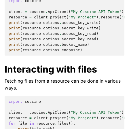
import
coscine
client
=
coscine
.
ApiClient
(
"My Coscine API Token"
)
resource
=
client
.
project
(
"My Project"
)
.
resource
(
"My
print
(
resource
.
options
.
access_key_write
)
print
(
resource
.
options
.
secret_key_write
)
print
(
resource
.
options
.
access_key_read
)
print
(
resource
.
options
.
secret_key_read
)
print
(
resource
.
options
.
bucket_name
)
print
(
resource
.
options
.
endpoint
)
Interacting with files
Fetching files from a resource can be done in various
ways.
import
coscine
client
=
coscine
.
ApiClient
(
"My Coscine API Token"
)
resource
=
client
.
project
(
"My Project"
)
.
resource
(
"My
for
file
in
resource
.
files
():
print
(
file
.
path
)