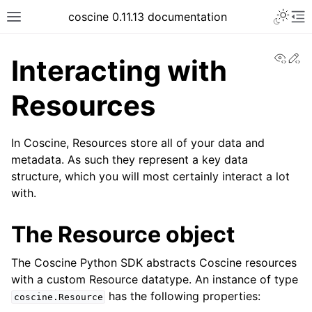
coscine 0.11.13 documentation
View
Ed
Interacting with
Resources
In Coscine, Resources store all of your data and
metadata. As such they represent a key data
structure, which you will most certainly interact a lot
with.
The Resource object
The Coscine Python SDK abstracts Coscine resources
with a custom Resource datatype. An instance of type
has the following properties:
coscine.Resource