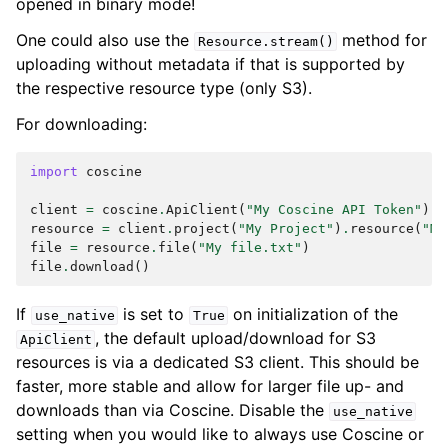
opened in binary mode!
One could also use the
method for
Resource.stream()
uploading without metadata if that is supported by
the respective resource type (only S3).
For downloading:
import
coscine
client
=
coscine
.
ApiClient
(
"My Coscine API Token"
)
resource
=
client
.
project
(
"My Project"
)
.
resource
(
"My
file
=
resource
.
file
(
"My file.txt"
)
file
.
download
()
If
is set to
on initialization of the
use_native
True
, the default upload/download for S3
ApiClient
resources is via a dedicated S3 client. This should be
faster, more stable and allow for larger file up- and
downloads than via Coscine. Disable the
use_native
setting when you would like to always use Coscine or