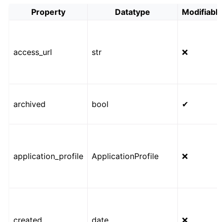
Property
Datatype
Modifiabl
access_url
str
❌
archived
bool
✔
application_profile
ApplicationProfile
❌
created
date
❌