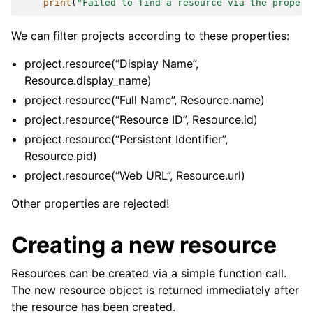
print
(
"Failed to find a resource via the propert
We can filter projects according to these properties:
project.resource(“Display Name”,
Resource.display_name)
project.resource(“Full Name”, Resource.name)
project.resource(“Resource ID”, Resource.id)
project.resource(“Persistent Identifier”,
Resource.pid)
project.resource(“Web URL”, Resource.url)
Other properties are rejected!
Creating a new resource
Resources can be created via a simple function call.
The new resource object is returned immediately after
the resource has been created.