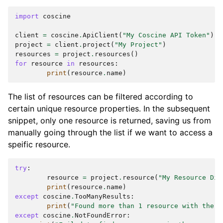
import
coscine
client
=
coscine
.
ApiClient
(
"My Coscine API Token"
)
project
=
client
.
project
(
"My Project"
)
resources
=
project
.
resources
()
for
resource
in
resources
:
print
(
resource
.
name
)
The list of resources can be filtered according to
certain unique resource properties. In the subsequent
snippet, only one resource is returned, saving us from
manually going through the list if we want to access a
speific resource.
try
:
resource
=
project
.
resource
(
"My Resource Dis
print
(
resource
.
name
)
except
coscine
.
TooManyResults
:
print
(
"Found more than 1 resource with the s
except
coscine
.
NotFoundError
: