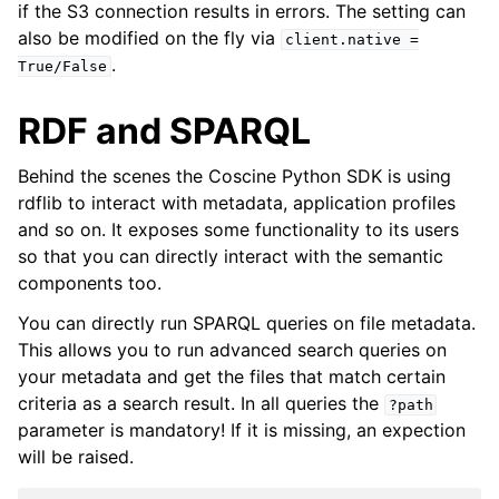
if the S3 connection results in errors. The setting can
also be modified on the fly via
client.native
=
.
True/False
RDF and SPARQL
Behind the scenes the Coscine Python SDK is using
rdflib to interact with metadata, application profiles
and so on. It exposes some functionality to its users
so that you can directly interact with the semantic
components too.
You can directly run SPARQL queries on file metadata.
This allows you to run advanced search queries on
your metadata and get the files that match certain
criteria as a search result. In all queries the
?path
parameter is mandatory! If it is missing, an expection
will be raised.