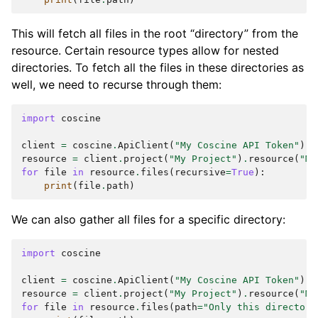
This will fetch all files in the root “directory” from the
resource. Certain resource types allow for nested
directories. To fetch all the files in these directories as
well, we need to recurse through them:
import
coscine
client
=
coscine
.
ApiClient
(
"My Coscine API Token"
)
resource
=
client
.
project
(
"My Project"
)
.
resource
(
"My
for
file
in
resource
.
files
(
recursive
=
True
):
print
(
file
.
path
)
We can also gather all files for a specific directory:
import
coscine
client
=
coscine
.
ApiClient
(
"My Coscine API Token"
)
resource
=
client
.
project
(
"My Project"
)
.
resource
(
"My
for
file
in
resource
.
files
(
path
=
"Only this directory