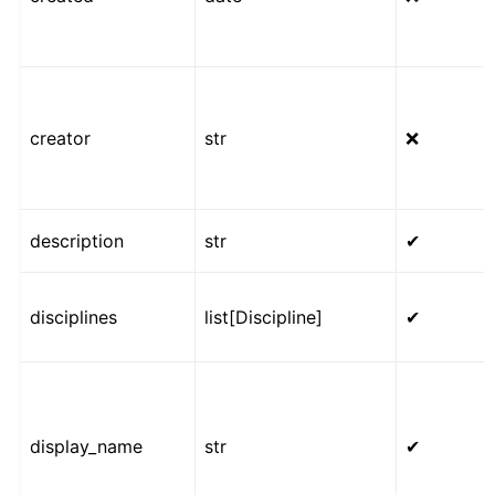
creator
str
❌
description
str
✔
disciplines
list[Discipline]
✔
display_name
str
✔