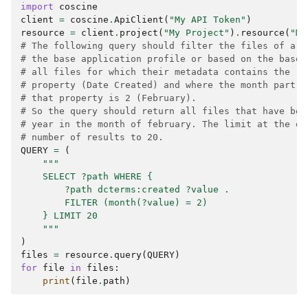
import
coscine
client
=
coscine
.
ApiClient
(
"My API Token"
)
resource
=
client
.
project
(
"My Project"
)
.
resource
(
"My
# The following query should filter the files of a r
# the base application profile or based on the base 
# all files for which their metadata contains the `d
# property (Date Created) and where the month part o
# that property is 2 (February).
# So the query should return all files that have bee
# year in the month of february. The limit at the en
# number of results to 20.
QUERY
=
(
"""
    SELECT ?path WHERE {
        ?path dcterms:created ?value .
        FILTER (month(?value) = 2)
    } LIMIT 20
    """
)
files
=
resource
.
query
(
QUERY
)
for
file
in
files
:
print
(
file
.
path
)