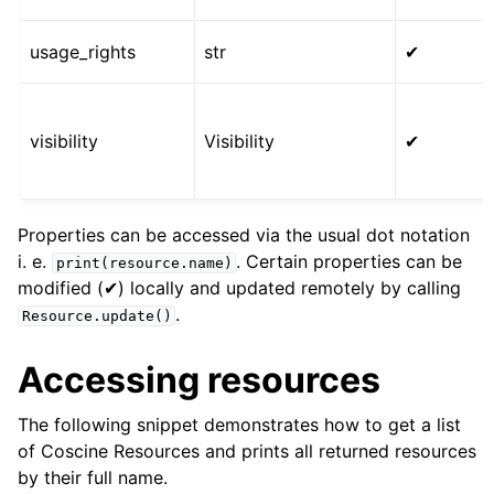
usage_rights
str
✔
visibility
Visibility
✔
Properties can be accessed via the usual dot notation
i. e.
. Certain properties can be
print(resource.name)
modified (✔) locally and updated remotely by calling
.
Resource.update()
Accessing resources
The following snippet demonstrates how to get a list
of Coscine Resources and prints all returned resources
by their full name.