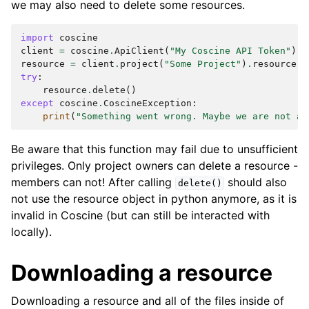
we may also need to delete some resources.
import
coscine
client
=
coscine
.
ApiClient
(
"My Coscine API Token"
)
resource
=
client
.
project
(
"Some Project"
)
.
resource
(
"
try
:
resource
.
delete
()
except
coscine
.
CoscineException
:
print
(
"Something went wrong. Maybe we are not au
Be aware that this function may fail due to unsufficient
privileges. Only project owners can delete a resource -
members can not! After calling
should also
delete()
not use the resource object in python anymore, as it is
invalid in Coscine (but can still be interacted with
locally).
Downloading a resource
Downloading a resource and all of the files inside of