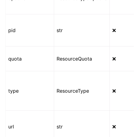
pid
str
❌
quota
ResourceQuota
❌
type
ResourceType
❌
url
str
❌