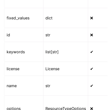
fixed_values
dict
❌
id
str
❌
keywords
list[str]
✔
license
License
✔
name
str
✔
options
ResourceTypeOptions
❌